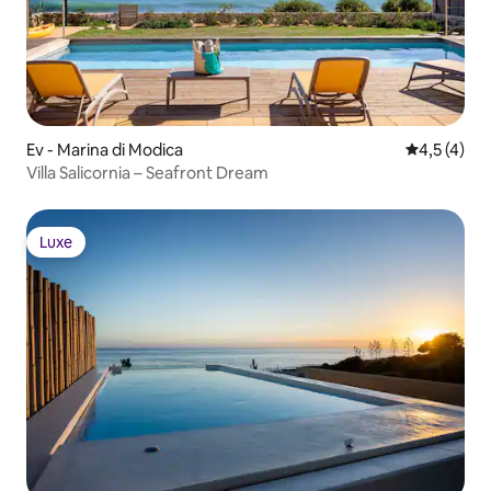
Ev - Marina di Modica
5 üzerinde
4,5 (4)
Villa Salicornia – Seafront Dream
Luxe
Luxe