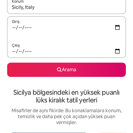
Konum
Sonuçlar kullanılabilir olduğunda yukarı ve aşağı oklarıyla gezi
Giriş
Çıkış
Arama
Sicilya bölgesindeki en yüksek puanlı
lüks kiralık tatil yerleri
Misafirler de aynı fikirde: Bu konaklamalara konum,
temizlik ve daha pek çok açıdan yüksek puan
vermişler.