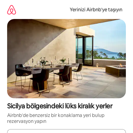
İçeriğe
atla
Yerinizi Airbnb'ye taşıyın
Sicilya bölgesindeki lüks kiralık yerler
Airbnb'de benzersiz bir konaklama yeri bulup
rezervasyon yapın