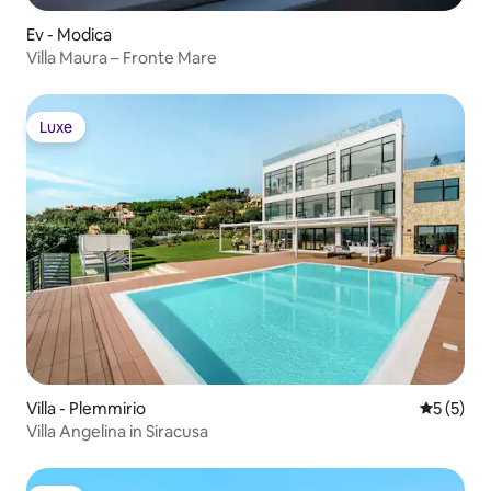
Ev - Modica
Villa Maura – Fronte Mare
Luxe
Luxe
Villa - Plemmirio
5 üzerin
5 (5)
Villa Angelina in Siracusa