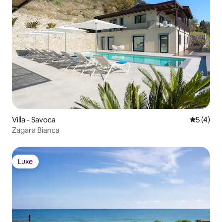
STAFF & SERVICES Included: • Pool and
garden mainenance
Villa - Savoca
5 üzerin
5 (4)
Zagara Bianca
Luxe
Luxe