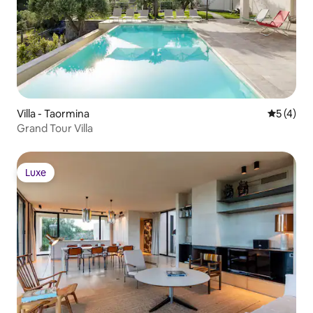
Villa - Taormina
5 üzerin
5 (4)
Grand Tour Villa
Luxe
Luxe