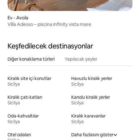
Ev - Avola
Villa Adesso – piscina infinity vista mare
Keşfedilecek destinasyonlar
Diğer konaklama türleri
Yapılacak şeyler
Kiralık site içi konutlar
Havuzlu kiralık yerler
Sicilya
Sicilya
Kiralık çatı katları
Kanolu kiralık yerler
Sicilya
Sicilya
Oda-kahvaltılar
Kiralık karavanlar
Sicilya
Sicilya
Otel odaları
Daha fazlasını göster