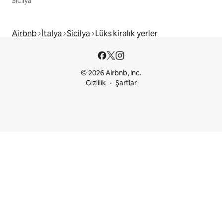
Sicilya
Airbnb
İtalya
Sicilya
Lüks kiralık yerler
© 2026 Airbnb, Inc.
Gizlilik
Şartlar