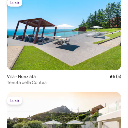
Luxe
Luxe
Villa - Nunziata
5 üzerin
5 (5)
Tenuta della Contea
Luxe
Luxe